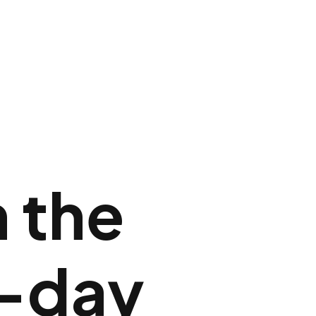
n the
-day