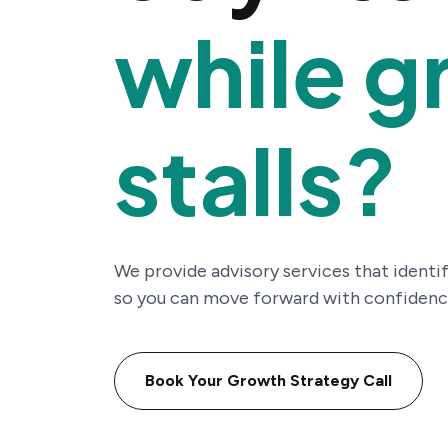
while g
stalls?
We provide advisory services that identif
so you can move forward with confidenc
Book Your Growth Strategy Call