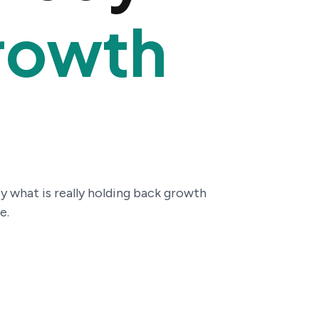
rowth
y what is really holding back growth
e.