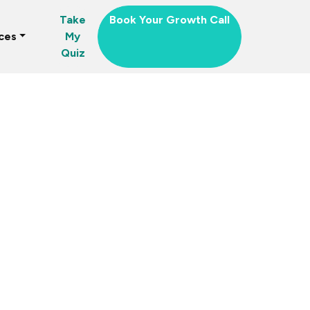
Take
Book Your Growth Call
ces
My
Quiz