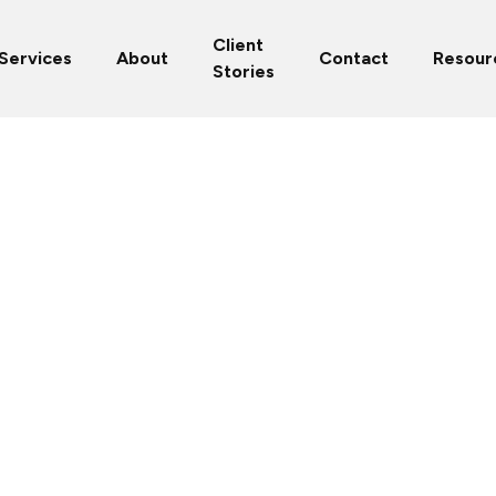
Client
Services
About
Contact
Resour
Stories