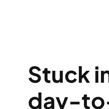
Stuck i
day-to